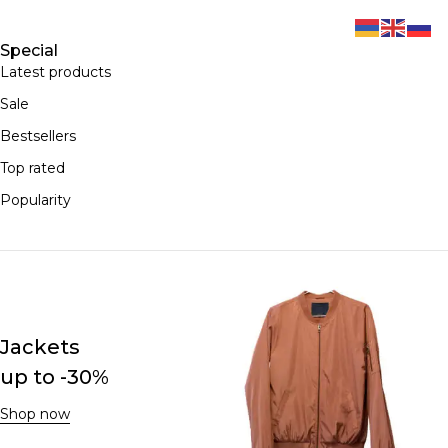
Special
Latest products
Sale
Bestsellers
Top rated
Popularity
Jackets
up to -30%
Shop now