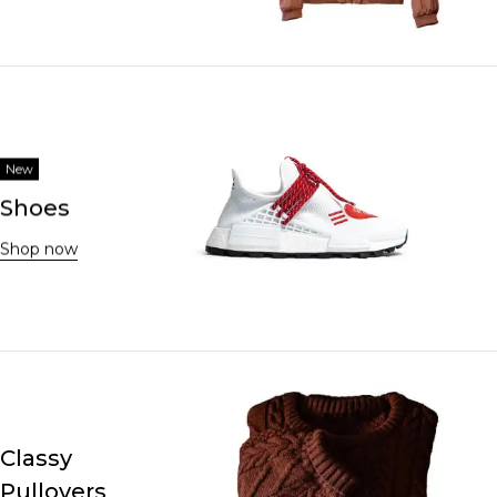
New
Shoes
Shop now
Classy
Pullovers