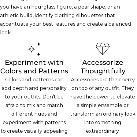
you have an hourglass figure, a pear shape, or an
athletic build, identify clothing silhouettes that
accentuate your best features and create a balanced
look.
Experiment with
Accessorize
Colors and Patterns
Thoughtfully
Colors and patterns can
Accessories are the cherry
add depth and personality
on top of any outfit. They
to your outfits. Don’t be
have the power to elevate
afraid to mix and match
a simple ensemble or
different hues and
transform an ordinary look
experiment with patterns
into something
to create visually appealing
extraordinary.