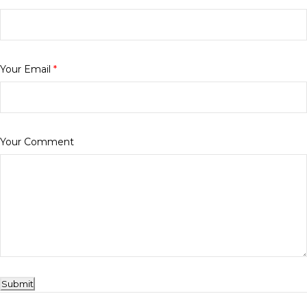
Your Email
*
Your Comment
Submit