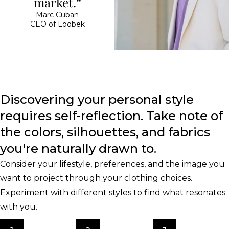
market.“
Marc Cuban
CEO of Loobek
Discovering your personal style
requires self-reflection. Take note of
the colors, silhouettes, and fabrics
you're naturally drawn to.
Consider your lifestyle, preferences, and the image you
want to project through your clothing choices.
Experiment with different styles to find what resonates
with you.