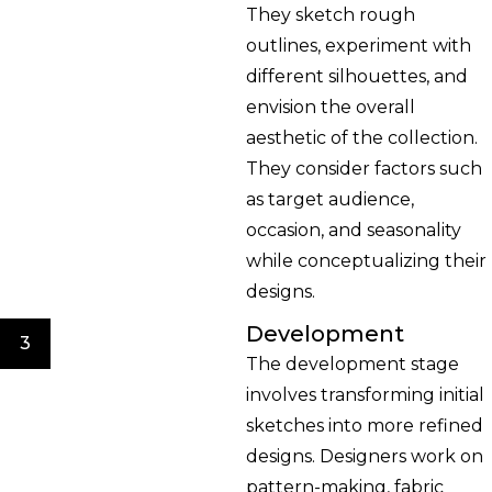
They sketch rough
outlines, experiment with
different silhouettes, and
envision the overall
aesthetic of the collection.
They consider factors such
as target audience,
occasion, and seasonality
while conceptualizing their
designs.
Development
3
The development stage
involves transforming initial
sketches into more refined
designs. Designers work on
pattern-making, fabric