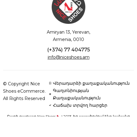
Amiryan 13, Yerevan,
Armenia, 0010
(+374) 77 404775
info@niceshoes.am
Վերադարձի քաղաքականություն
© Copyright Nice
Գաղտնիության
Shoes eCommerce.
Քաղաքականություն
All Rights Reserved
Հաճախ տրվող հարցեր
Բարի գալուստ Nice Shoes
| 2013-ից ապահովում ենք կանանց
հարմարավետությունն ու ոճը՝ բնական կաշվից և օրթոպեդիկ
սուպինատորներով կոշիկներով՝ յուրաքանչյուր քայլը դարձնելով
կատարյալ: