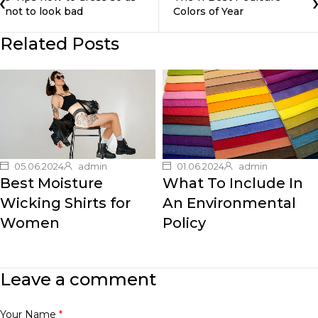
not to look bad
Colors of Year
Related Posts
05.06.2024
admin
01.06.2024
admin
Best Moisture
What To Include In
Wicking Shirts for
An Environmental
Women
Policy
Leave a comment
Your Name
*