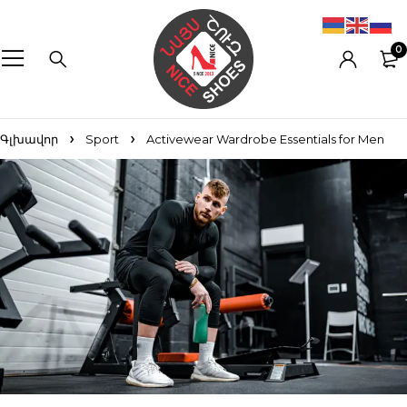
0
Գլխավոր
Sport
Activewear Wardrobe Essentials for Men