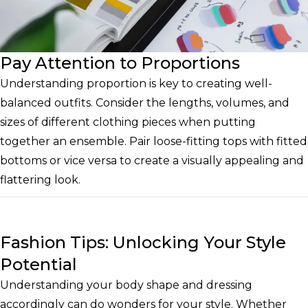
Pay Attention to Proportions
Understanding proportion is key to creating well-
balanced outfits. Consider the lengths, volumes, and
sizes of different clothing pieces when putting
together an ensemble. Pair loose-fitting tops with fitted
bottoms or vice versa to create a visually appealing and
flattering look.
Fashion Tips: Unlocking Your Style
Potential
Understanding your body shape and dressing
accordingly can do wonders for your style. Whether