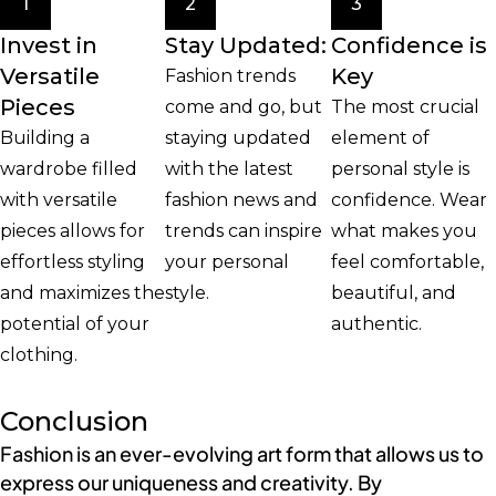
1
2
3
Invest in
Stay Updated:
Confidence is
Versatile
Key
Fashion trends
Pieces
come and go, but
The most crucial
Building a
staying updated
element of
wardrobe filled
with the latest
personal style is
with versatile
fashion news and
confidence. Wear
pieces allows for
trends can inspire
what makes you
effortless styling
your personal
feel comfortable,
and maximizes the
style.
beautiful, and
potential of your
authentic.
clothing.
Conclusion
Fashion is an ever-evolving art form that allows us to
express our uniqueness and creativity. By