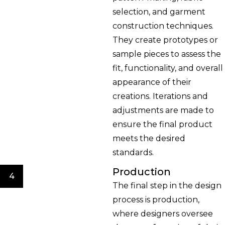
selection, and garment
construction techniques.
They create prototypes or
sample pieces to assess the
fit, functionality, and overall
appearance of their
creations. Iterations and
adjustments are made to
ensure the final product
meets the desired
standards.
Production
4
The final step in the design
process is production,
where designers oversee