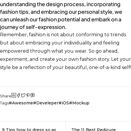
understanding the design process, incorporating
fashion tips, and embracing our personal style, we
can unleash our fashion potential and embark on a
journey of self-expression.
Remember, fashion is not about conforming to trends
but about embracing your individuality and feeling
empowered through what you wear. So go ahead,
experiment, and create your own fashion story. Let your
style be a reflection of your beautiful, one-of-a-kind self!
Share
Awesome
Develeper
iOS
Mockup
Tags
9 Tips how to dress so as
The 11 Best Pedicure