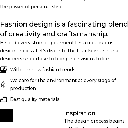
the power of personal style.
Fashion design is a fascinating blend
of creativity and craftsmanship.
Behind every stunning garment lies a meticulous
design process. Let’s dive into the four key steps that
designers undertake to bring their visions to life:
With the new fashion trends.
We care for the environment at every stage of
production
Best quality materials
Inspiration
1
The design process begins