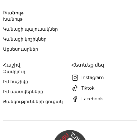
Խանութ
Խանութ
Կանացի պայուսակներ
Կանացի կոշիկներ
Աքսեսուարներ
Հաշիվ
Հետևեք մեզ
Զամբյուղ
Instagram
Իմ հաշիվը
Tiktok
Իմ պատվերները
Facebook
Ցանկությունների ցուցակ