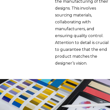
the manufacturing of their
designs. This involves
sourcing materials,
collaborating with
manufacturers, and
ensuring quality control.
Attention to detail is crucial
to guarantee that the end
product matches the
designer’s vision.