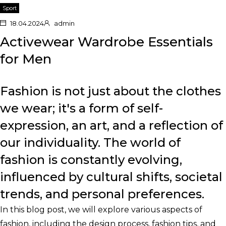
Sport
18.04.2024
admin
Activewear Wardrobe Essentials
for Men
Fashion is not just about the clothes
we wear; it's a form of self-
expression, an art, and a reflection of
our individuality. The world of
fashion is constantly evolving,
influenced by cultural shifts, societal
trends, and personal preferences.
In this blog post, we will explore various aspects of
fashion, including the design process, fashion tips, and