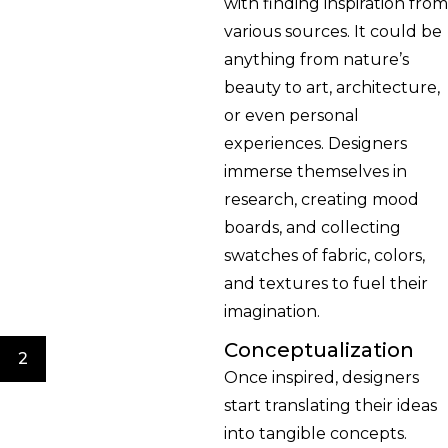
with finding inspiration from
various sources. It could be
anything from nature’s
beauty to art, architecture,
or even personal
experiences. Designers
immerse themselves in
research, creating mood
boards, and collecting
swatches of fabric, colors,
and textures to fuel their
imagination.
Conceptualization
2
Once inspired, designers
start translating their ideas
into tangible concepts.