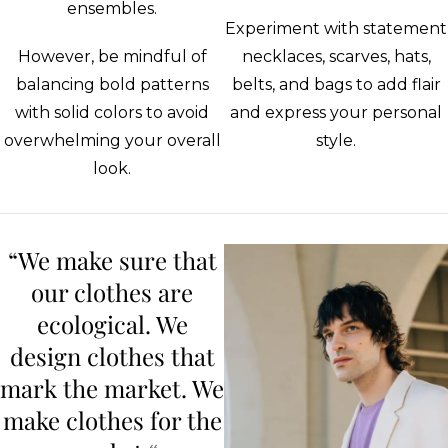
ensembles.
Experiment with statement
However, be mindful of
necklaces, scarves, hats,
balancing bold patterns
belts, and bags to add flair
with solid colors to avoid
and express your personal
overwhelming your overall
style.
look.
“We make sure that
our clothes are
ecological. We
design clothes that
mark the market. We
make clothes for the