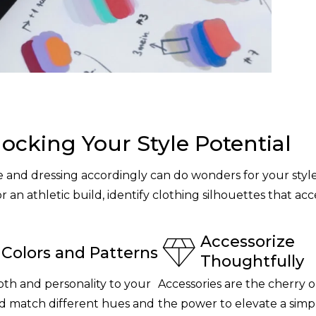
locking Your Style Potential
and dressing accordingly can do wonders for your styl
or an athletic build, identify clothing silhouettes that 
Accessorize
Colors and Patterns
Thoughtfully
th and personality to your
Accessories are the cherry o
and match different hues and
the power to elevate a sim