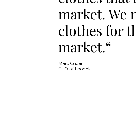
market. We 
clothes for t
market.“
Marc Cuban
CEO of Loobek