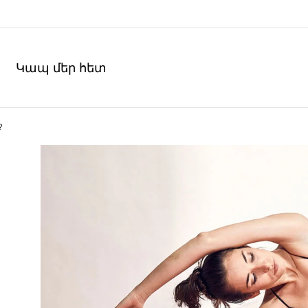
Կապ մեր հետ
?