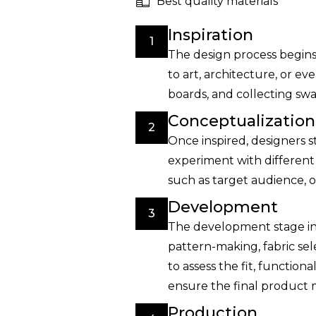
Best quality materials
Inspiration
1
The design process begins 
to art, architecture, or 
boards, and collecting swat
Conceptualization
2
Once inspired, designers s
experiment with different 
such as target audience, o
Development
3
The development stage inv
pattern-making, fabric se
to assess the fit, function
ensure the final product 
Production