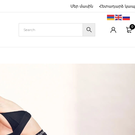
Մեր մասին
Հետադարձ կապ
0