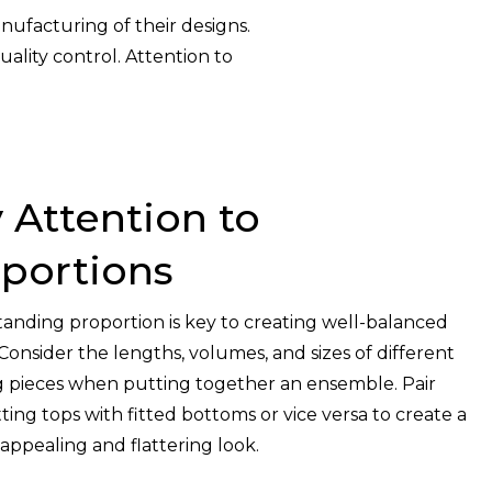
nufacturing of their designs.
ality control. Attention to
 Attention to
portions
anding proportion is key to creating well-balanced
 Consider the lengths, volumes, and sizes of different
g pieces when putting together an ensemble. Pair
tting tops with fitted bottoms or vice versa to create a
 appealing and flattering look.