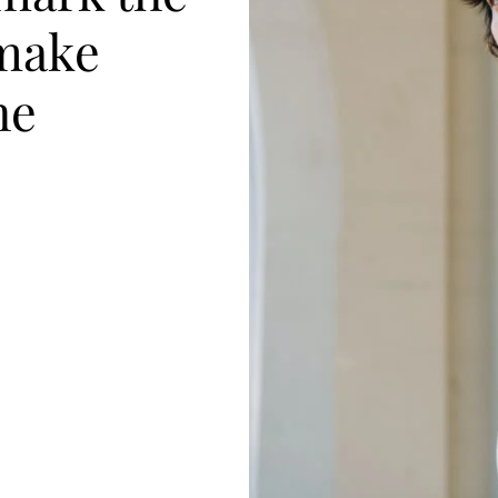
make
he