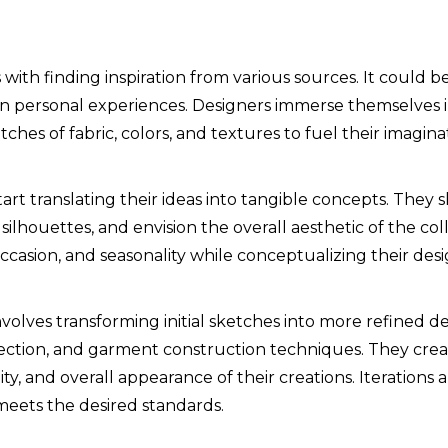
with finding inspiration from various sources. It could 
even personal experiences. Designers immerse themselves 
ches of fabric, colors, and textures to fuel their imagina
tart translating their ideas into tangible concepts. They 
silhouettes, and envision the overall aesthetic of the col
ccasion, and seasonality while conceptualizing their desi
olves transforming initial sketches into more refined d
lection, and garment construction techniques. They crea
ality, and overall appearance of their creations. Iteratio
meets the desired standards.