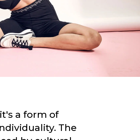
t's a form of
individuality. The