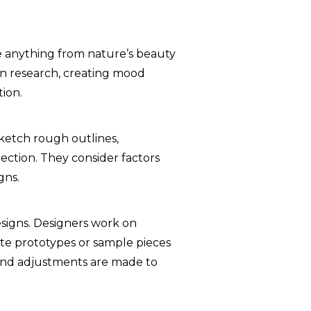
be anything from nature’s beauty
in research, creating mood
tion.
sketch rough outlines,
lection. They consider factors
gns.
esigns. Designers work on
te prototypes or sample pieces
ns and adjustments are made to