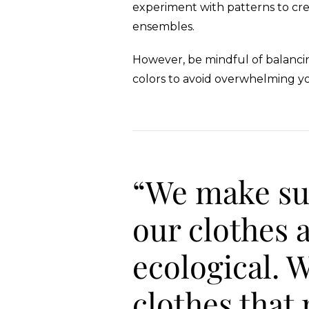
experiment with patterns to cre
ensembles.
However, be mindful of balancin
colors to avoid overwhelming yo
“We make su
our clothes 
ecological. 
clothes that