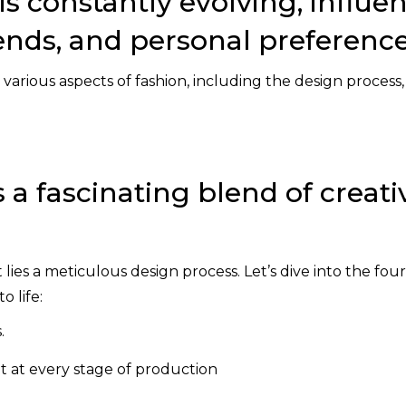
is constantly evolving, influe
trends, and personal preference
e various aspects of fashion, including the design process,
 a fascinating blend of creati
es a meticulous design process. Let’s dive into the four
o life:
.
 at every stage of production