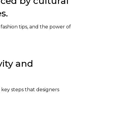
nced by cultural
s.
 fashion tips, and the power of
vity and
 key steps that designers