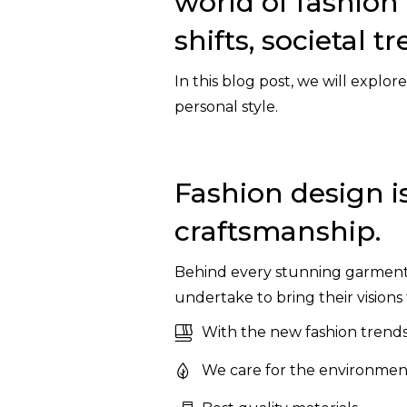
world of fashion 
shifts, societal 
In this blog post, we will explor
personal style.
Fashion design is
craftsmanship.
Behind every stunning garment li
undertake to bring their visions t
With the new fashion trends
We care for the environment