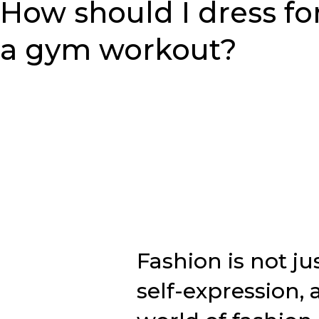
How should I dress fo
a gym workout?
Fashion is not ju
self-expression, a