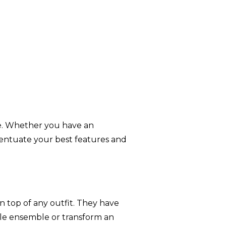
e. Whether you have an
accentuate your best features and
n top of any outfit. They have
ple ensemble or transform an