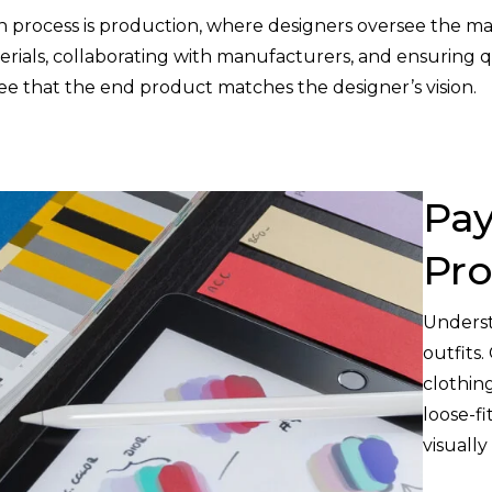
gn process is production, where designers oversee the ma
erials, collaborating with manufacturers, and ensuring qu
ntee that the end product matches the designer’s vision.
Pay
Pro
Underst
outfits.
clothin
loose-fi
visually