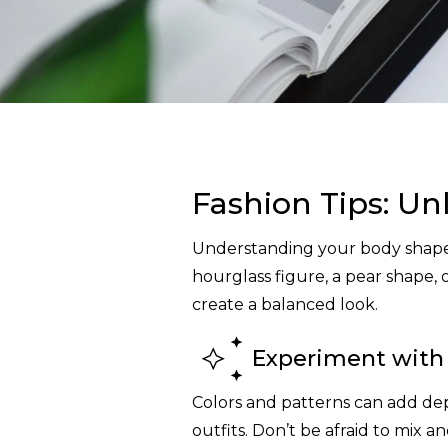
Fashion Tips: Un
Understanding your body shape 
hourglass figure, a pear shape, 
create a balanced look.
Experiment with 
Colors and patterns can add dep
outfits. Don’t be afraid to mix 