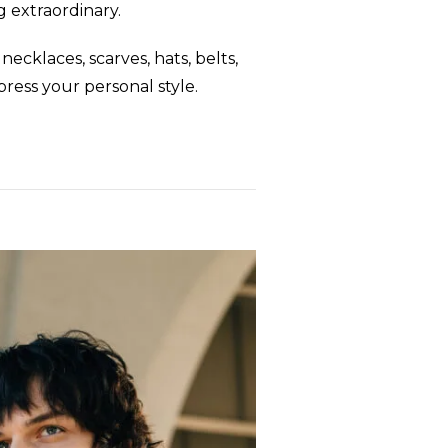
g extraordinary.
cklaces, scarves, hats, belts,
press your personal style.