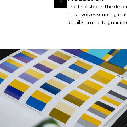
4
The final step in the desi
This involves sourcing mat
detail is crucial to guara