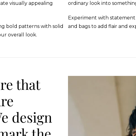
ate visually appealing
ordinary look into somethin
Experiment with statement ne
g bold patterns with solid
and bags to add flair and ex
ur overall look.
re that
are
We design
 mark the