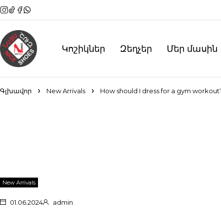
Կոշիկներ
Զեղչեր
Մեր մասին
Գլխավոր
New Arrivals
How should I dress for a gym workout
New Arrivals
01.06.2024
admin