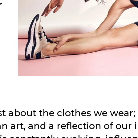
r
st about the clothes we wear; i
n art, and a reflection of our 